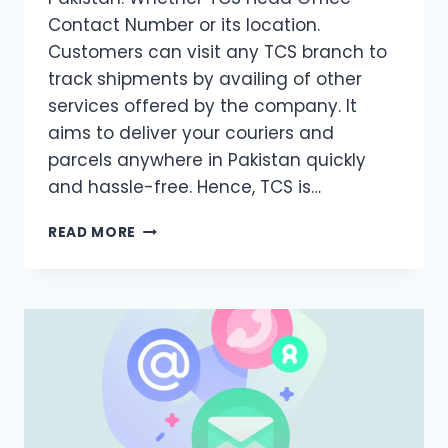
Contact Number or its location.
Customers can visit any TCS branch to
track shipments by availing of other
services offered by the company. It
aims to deliver your couriers and
parcels anywhere in Pakistan quickly
and hassle-free. Hence, TCS is…
TCS
READ MORE
HEAD
OFFICE
CONTACT
NUMBER