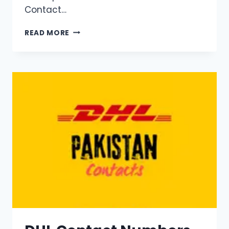
Contact…
DHL
READ MORE
ISLAMABAD
CONTACT
NUMBER