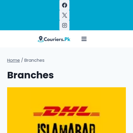
Skip
to
content
Home
/
Branches
Branches