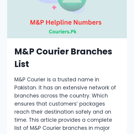
M&P Courier Branches
List
M&P Courier is a trusted name in
Pakistan. It has an extensive network of
branches across the country. Which
ensures that customers’ packages
reach their destination safely and on
time. This article provides a complete
list of M&P Courier branches in major