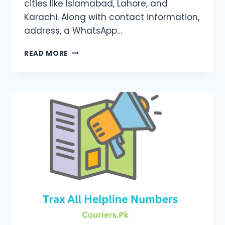
cities like Islamabad, Lahore, and
Karachi. Along with contact information,
address, a WhatsApp…
M&P
READ MORE
COURIER
BRANCHES
LIST