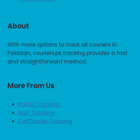
About
With more options to track all couriers in
Pakistan, couriers.pk tracking provides a fast
and straightforward method.
More From Us
PostEx Tracking
M&P Tracking
CallCourier Tracking