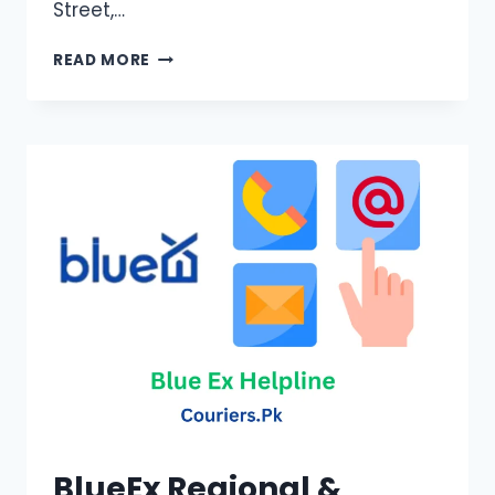
Street,…
POSTEX
READ MORE
CONTACT
NUMBERS
BlueEx Regional &