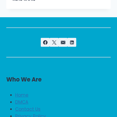
REGIONAL
&
BRANCHES
OFFICES
CONTACT
NUMBERS
Who We Are
Home
DMCA
Contact Us
Privacy Policy