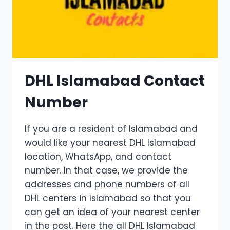
DHL Islamabad Contact
Number
If you are a resident of Islamabad and
would like your nearest DHL Islamabad
location, WhatsApp, and contact
number. In that case, we provide the
addresses and phone numbers of all
DHL centers in Islamabad so that you
can get an idea of ​​your nearest center
in the post. Here the all DHL Islamabad