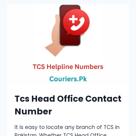
Tcs Head Office Contact
Number
It is easy to locate any branch of TCS in
Pakistan. Whether TCS Head Office