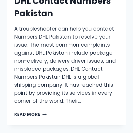
DHL Contact Numbers
Pakistan
A troubleshooter can help you contact
Numbers DHL Pakistan to resolve your
issue. The most common complaints
against DHL Pakistan include package
non-delivery, delivery driver issues, and
misplaced packages. DHL Contact
Numbers Pakistan DHL is a global
shipping company. It has reached this
point by providing its services in every
corner of the world. Their…
DHL
READ MORE
CONTACT
NUMBERS
PAKISTAN