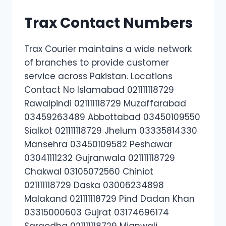
Trax Contact Numbers
Trax Courier maintains a wide network
of branches to provide customer
service across Pakistan. Locations
Contact No Islamabad 021111118729
Rawalpindi 021111118729 Muzaffarabad
03459263489 Abbottabad 03450109550
Sialkot 021111118729 Jhelum 03335814330
Mansehra 03450109582 Peshawar
03041111232 Gujranwala 021111118729
Chakwal 03105072560 Chiniot
021111118729 Daska 03006234898
Malakand 021111118729 Pind Dadan Khan
03315000603 Gujrat 03174696174