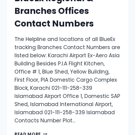
Branches Offices
Contact Numbers
The Helpline and locations of all BlueEx
tracking Branches Contact Numbers are
listed below: Karachi Airport Ex-Aero Asia
Building Besides P.I.A Flight Kitchen,
Office # 1, Blue Shed, Yellow Building,
First Floor, PIA Domestic Cargo Complex
Block, Karachi 021-111-258-339
Islamabad Airport Office 1, Domestic SAP
Shed, Islamabad International Airport,
Islamabad 021-111-258-339 Islamabad
Contacts Number Plot…
BLUEEX
READ MORE