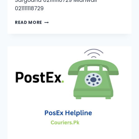
Sargodha 021111118729 Mianwali
021111118729
TRAX
READ MORE
CONTACT
NUMBERS