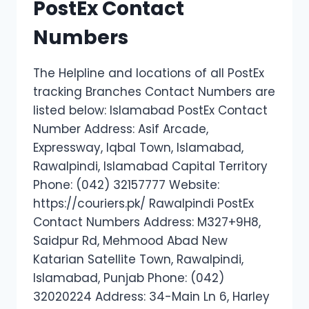
PostEx Contact
Numbers
The Helpline and locations of all PostEx
tracking Branches Contact Numbers are
listed below: Islamabad PostEx Contact
Number Address: Asif Arcade,
Expressway, Iqbal Town, Islamabad,
Rawalpindi, Islamabad Capital Territory
Phone: (042) 32157777 Website:
https://couriers.pk/ Rawalpindi PostEx
Contact Numbers Address: M327+9H8,
Saidpur Rd, Mehmood Abad New
Katarian Satellite Town, Rawalpindi,
Islamabad, Punjab Phone: (042)
32020224 Address: 34-Main Ln 6, Harley