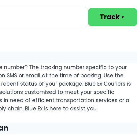
Track
ce number? The tracking number specific to your
on SMS or email at the time of booking. Use the
recent status of your package. Blue Ex Couriers is
 solutions customised to meet your specific
 in need of efficient transportation services or a
y chain, Blue Ex is here to assist you.
tan