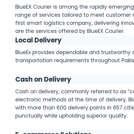
BlueEX Courier is among the rapidly emerging t
range of services tailored to meet customer ne
first smart logistics company, delivering innov
are the services offered by BlueEX Courier.
Local Delivery
BlueEx provides dependable and trustworthy d
transportation requirements throughout Pakis
Cash on Delivery
Cash on delivery, commonly referred to as “co
electronic methods at the time of delivery. B
with more than 600 delivery points in 657 cit
punctually while upholding superior quality.