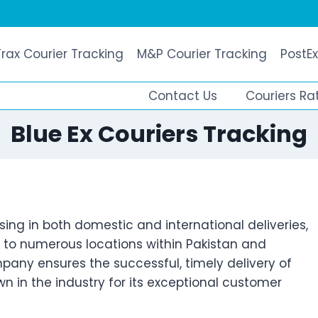
Trax Courier Tracking
M&P Courier Tracking
PostEx
Contact Us
Couriers Ra
Blue Ex Couriers Tracking
sing in both domestic and international deliveries,
s to numerous locations within Pakistan and
pany ensures the successful, timely delivery of
 in the industry for its exceptional customer