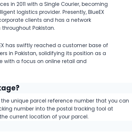
ces in 2011 with a Single Courier, becoming
ligent logistics provider. Presently, BlueEX
orporate clients and has a network
 throughout Pakistan.
eEX has swiftly reached a customer base of
ers in Pakistan, solidifying its position as a
e with a focus on online retail and
kage?
d the unique parcel reference number that you can
acking number into the postal tracking tool at
the current location of your parcel.