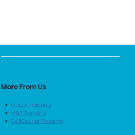
More From Us
PostEx Tracking
M&P Tracking
CallCourier Tracking