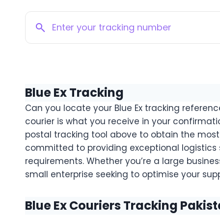
Blue Ex Tracking
Can you locate your Blue Ex tracking referen
courier is what you receive in your confirmati
postal tracking tool above to obtain the most 
committed to providing exceptional logistics
requirements. Whether you’re a large business
small enterprise seeking to optimise your suppl
Blue Ex Couriers Tracking Pakis