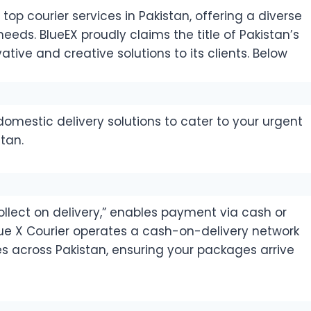
op courier services in Pakistan, offering a diverse
eds. BlueEX proudly claims the title of Pakistan’s
ative and creative solutions to its clients. Below
omestic delivery solutions to cater to your urgent
tan.
llect on delivery,” enables payment via cash or
lue X Courier operates a cash-on-delivery network
ies across Pakistan, ensuring your packages arrive