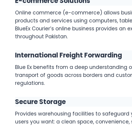
E-commerce Solutions
Online commerce (e-commerce) allows busine
products and services using computers, table
BlueEx Courier’s online business provides an e
throughout Pakistan.
International Freight Forwarding
Blue Ex benefits from a deep understanding of
transport of goods across borders and custo
regulations.
Secure Storage
Provides warehousing facilities to safeguard
users you want: a clean space, convenience, s