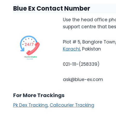
Blue Ex Contact Number
Use the head office p
support centre that bes
Plot # 5, Banglore Tow
Karachi
, Pakistan
021-111-(258339)
ask@blue-ex.com
For More Trackings
Pk Dex Tracking
,
Callcourier Tracking