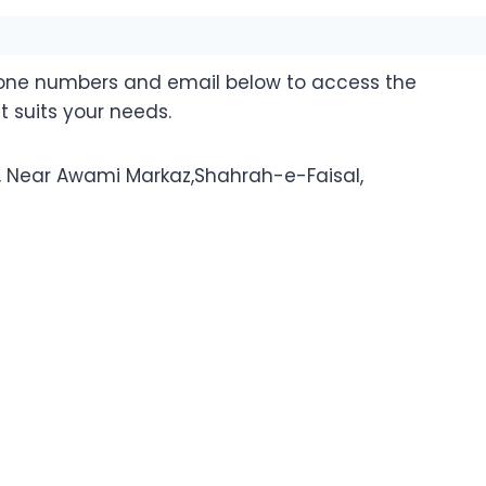
hone numbers and email below to access the
t suits your needs.
n, Near Awami Markaz,Shahrah-e-Faisal,