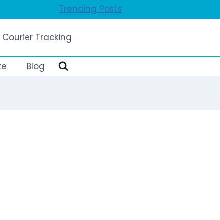
Trending Posts
 Courier Tracking
te
Blog