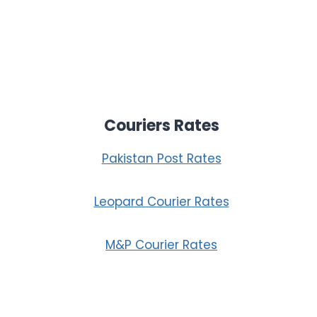
Couriers Rates
Pakistan Post Rates
Leopard Courier Rates
M&P Courier Rates