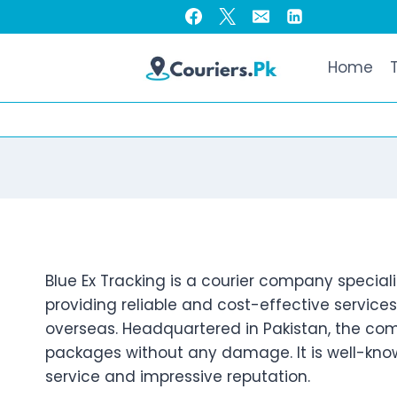
Skip
to
content
Home
Blue Ex Tracking is a courier company speciali
providing reliable and cost-effective service
overseas. Headquartered in Pakistan, the com
packages without any damage. It is well-known
service and impressive reputation.