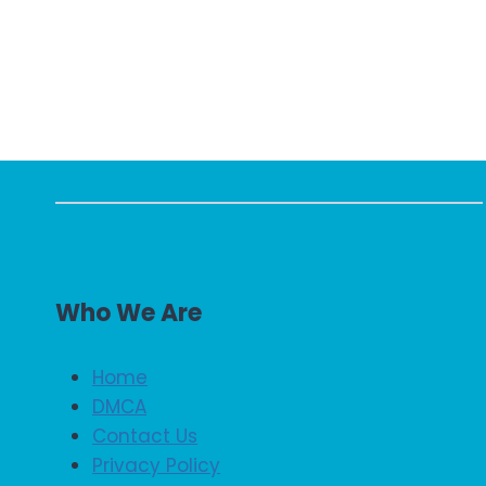
Who We Are
Home
DMCA
Contact Us
Privacy Policy