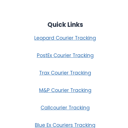
Quick Links
Leopard Courier Tracking
PostEx Courier Tracking
Trax Courier Tracking
M&P Courier Tracking
Callcourier Tracking
Blue Ex Couriers Tracking