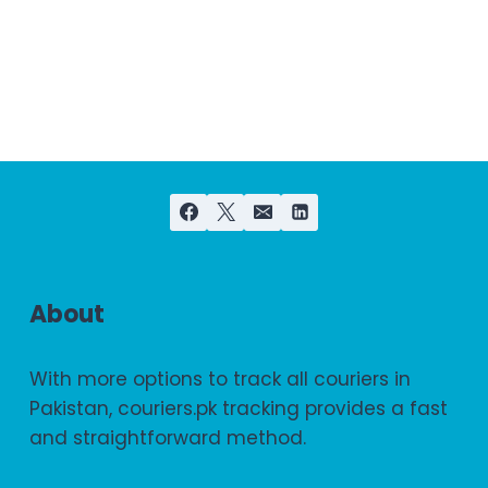
About
With more options to track all couriers in
Pakistan, couriers.pk tracking provides a fast
and straightforward method.