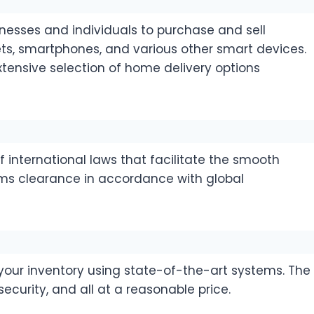
sses and individuals to purchase and sell
ts, smartphones, and various other smart devices.
xtensive selection of home delivery options
 international laws that facilitate the smooth
ms clearance in accordance with global
 your inventory using state-of-the-art systems. The
ecurity, and all at a reasonable price.