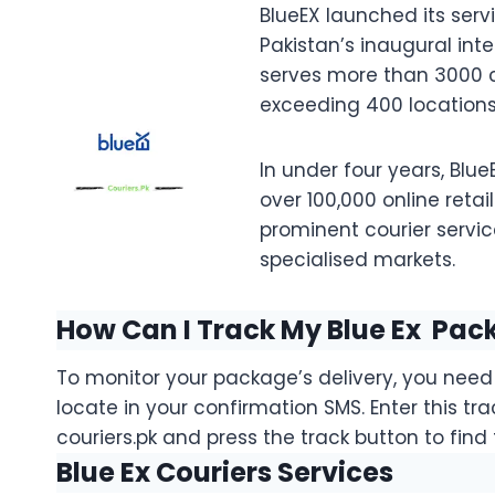
BlueEX launched its servi
Pakistan’s inaugural intel
serves more than 3000 c
exceeding 400 locations
In under four years, Blu
over 100,000 online retail
prominent courier servic
specialised markets.
How Can I Track My Blue Ex Pac
To monitor your package’s delivery, you nee
locate in your confirmation SMS. Enter this tr
couriers.pk and press the track button to find 
Blue Ex Couriers Services