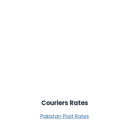
Couriers Rates
Pakistan Post Rates