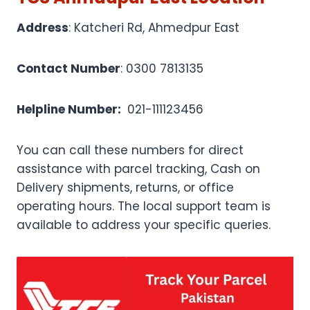
Address
: Katcheri Rd, Ahmedpur East
Contact Number
: 0300 7813135
Helpline Number:
021-111123456
You can call these numbers for direct
assistance with parcel tracking, Cash on
Delivery shipments, returns, or office
operating hours. The local support team is
available to address your specific queries.