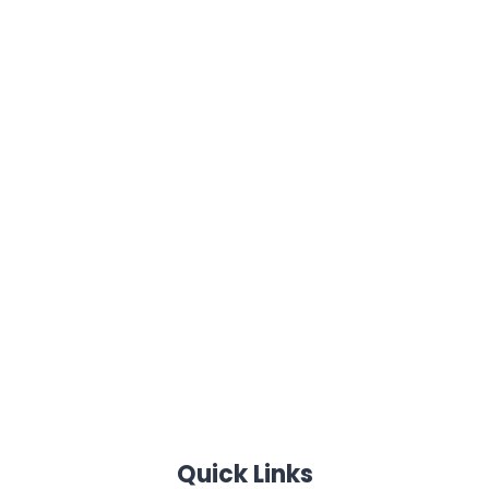
Quick Links