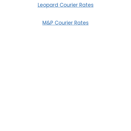
Leopard Courier Rates
M&P Courier Rates