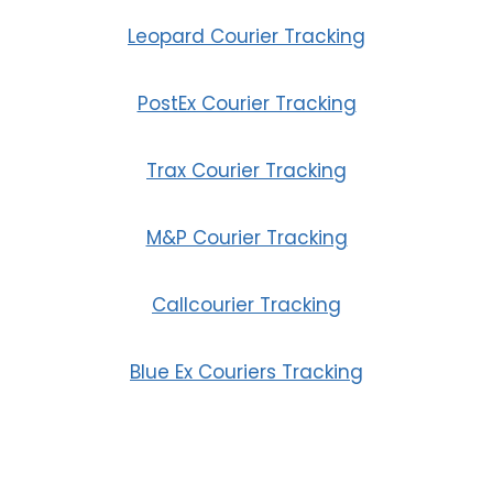
Leopard Courier Tracking
PostEx Courier Tracking
Trax Courier Tracking
M&P Courier Tracking
Callcourier Tracking
Blue Ex Couriers Tracking