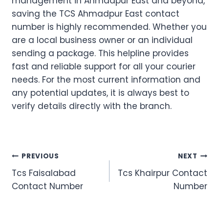
management in Ahmadpur East and beyond,
saving the TCS Ahmadpur East contact
number is highly recommended. Whether you
are a local business owner or an individual
sending a package. This helpline provides
fast and reliable support for all your courier
needs. For the most current information and
any potential updates, it is always best to
verify details directly with the branch.
Post
PREVIOUS
NEXT
Tcs Faisalabad
Tcs Khairpur Contact
navigation
Contact Number
Number