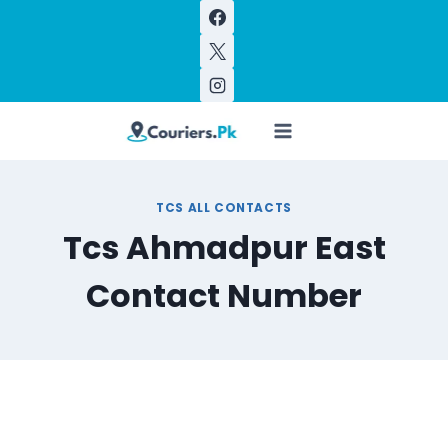
Skip
to
content
TCS ALL CONTACTS
Tcs Ahmadpur East
Contact Number