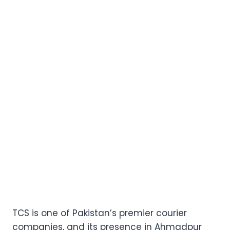
TCS is one of Pakistan’s premier courier
companies, and its presence in Ahmadpur