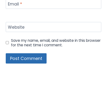
Email
*
Website
Save my name, email, and website in this browser
for the next time I comment.