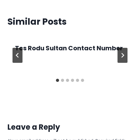
Similar Posts
Tcs Rodu Sultan Contact Number
Leave a Reply