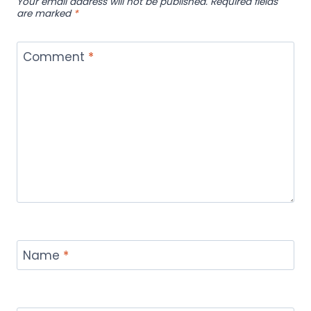
Your email address will not be published.
Required fields
are marked
*
Comment
*
Name
*