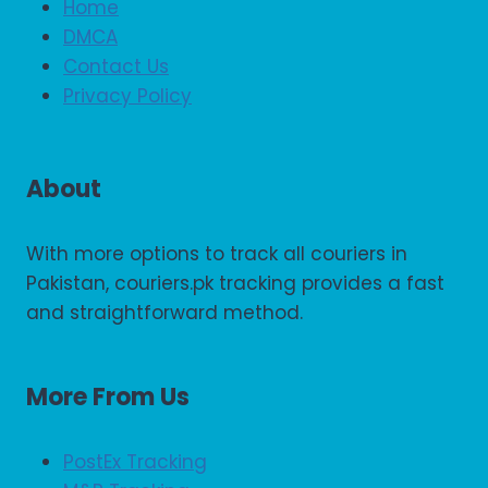
Home
DMCA
Contact Us
Privacy Policy
About
With more options to track all couriers in
Pakistan, couriers.pk tracking provides a fast
and straightforward method.
More From Us
PostEx Tracking