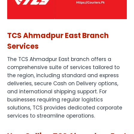
TCS Ahmadpur East Branch
Services
The TCS Ahmadpur East branch offers a
comprehensive suite of services tailored to
the region, including standard and express
deliveries, secure Cash on Delivery options,
and international shipping support. For
businesses requiring regular logistics
solutions, TCS provides dedicated corporate
services to streamline operations.