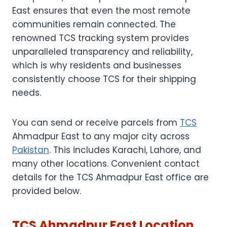
East ensures that even the most remote
communities remain connected. The
renowned TCS tracking system provides
unparalleled transparency and reliability,
which is why residents and businesses
consistently choose TCS for their shipping
needs.
You can send or receive parcels from
TCS
Ahmadpur East to any major city across
Pakistan
. This includes Karachi, Lahore, and
many other locations. Convenient contact
details for the TCS Ahmadpur East office are
provided below.
TCS Ahmadpur East Location