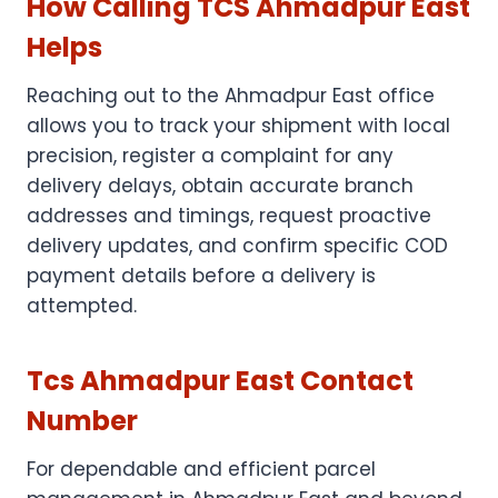
How Calling TCS Ahmadpur East
Helps
Reaching out to the Ahmadpur East office
allows you to track your shipment with local
precision, register a complaint for any
delivery delays, obtain accurate branch
addresses and timings, request proactive
delivery updates, and confirm specific COD
payment details before a delivery is
attempted.
Tcs Ahmadpur East Contact
Number
For dependable and efficient parcel