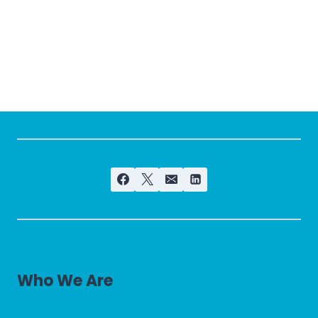
Who We Are