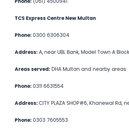
Phone:
(061) 4500941
TCS Express Centre New Multan
Phone:
0300 6306304
Address:
A, near UBL Bank, Model Town A Bloc
Areas served:
DHA Multan and nearby areas
Phone:
0311 6631554
Address:
CITY PLAZA SHOP#6, Khanewal Rd, n
Phone:
0303 7605553