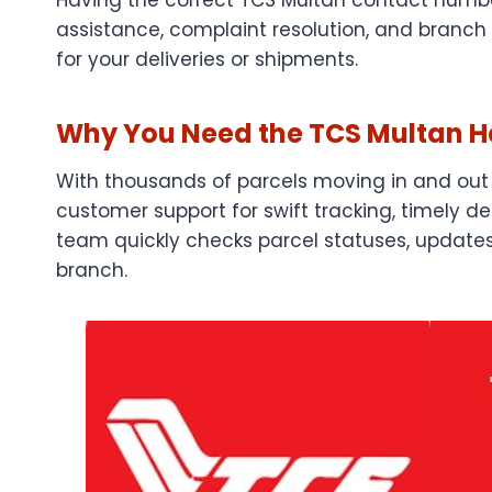
assistance, complaint resolution, and branch 
for your deliveries or shipments.
Why You Need the TCS Multan He
With thousands of parcels moving in and out 
customer support for swift tracking, timely de
team quickly checks parcel statuses, updates 
branch.