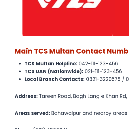
Main TCS Multan Contact Numb
TCS Multan
Helpline:
042-111-123-456
TCS UAN (Nationwide):
021-111-123-456
Local Branch Contacts:
0321-3220578 / 
Address:
Tareen Road, Bagh Lang e Khan Rd,
Areas served:
Bahawalpur and nearby areas