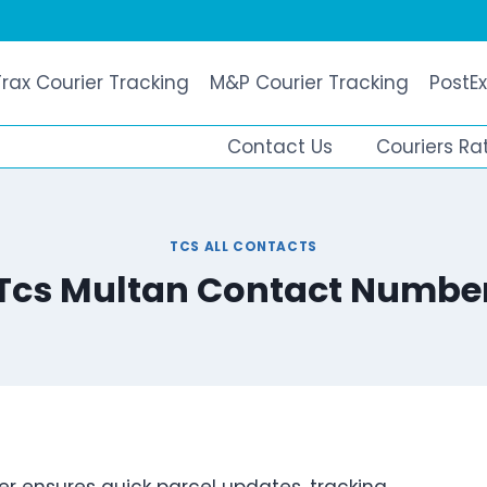
Trax Courier Tracking
M&P Courier Tracking
PostEx
Contact Us
Couriers Ra
TCS ALL CONTACTS
Tcs Multan Contact Numbe
r ensures quick parcel updates, tracking