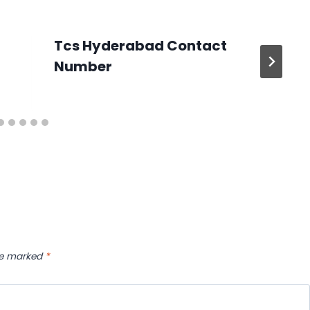
Tcs Hyderabad Contact
Number
are marked
*