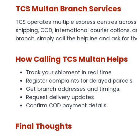
TCS Multan Branch Services
TCS operates multiple express centres across
shipping, COD, international courier options, 
branch, simply call the helpline and ask for t
How Calling TCS Multan Helps
Track your shipment in real time.
Register complaints for delayed parcels.
Get branch addresses and timings.
Request delivery updates
Confirm COD payment details.
Final Thoughts