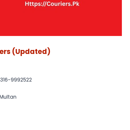
ers (Updated)
0316-9992522
 Multan