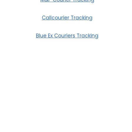
Callcourier Tracking
Blue Ex Couriers Tracking