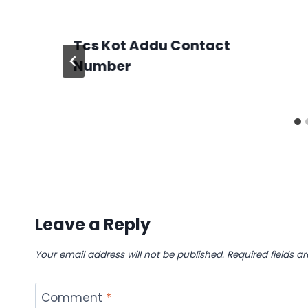
Tcs Kot Addu Contact
Number
Leave a Reply
Your email address will not be published.
Required fields 
Comment
*