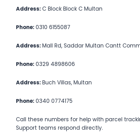
Address:
C Block Block C Multan
Phone:
0310 6155087
Address:
Mall Rd, Saddar Multan Cantt Comme
Phone:
0329 4898606
Address:
Buch Villas, Multan
Phone:
0340 0774175
Call these numbers for help with parcel tracki
Support teams respond directly.