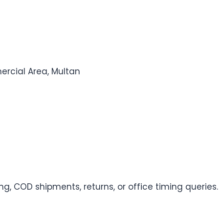
rcial Area, Multan
ng, COD shipments, returns, or office timing queries.