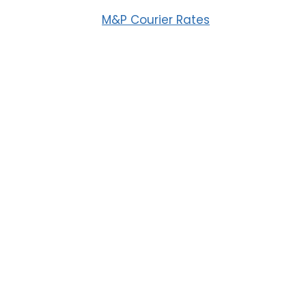
M&P Courier Rates