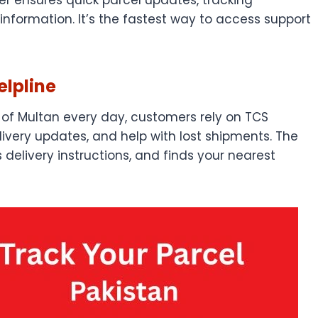
information. It’s the fastest way to access support
lpline
of Multan every day, customers rely on TCS
livery updates, and help with lost shipments. The
delivery instructions, and finds your nearest