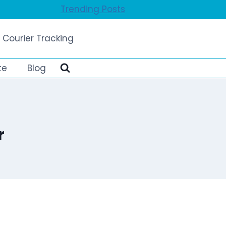
Trending Posts
 Courier Tracking
te
Blog
r