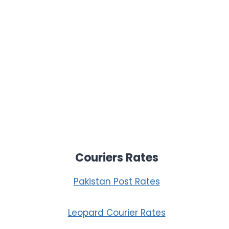
Couriers Rates
Pakistan Post Rates
Leopard Courier Rates