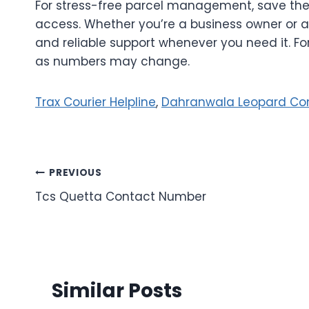
For stress-free parcel management, save th
access. Whether you’re a business owner or a
and reliable support whenever you need it. F
as numbers may change.
Trax Courier Helpline
,
Dahranwala Leopard Co
Post
PREVIOUS
Tcs Quetta Contact Number
navigation
Similar Posts