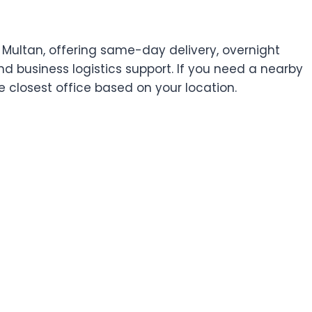
 Multan, offering same-day delivery, overnight
and business logistics support. If you need a nearby
he closest office based on your location.