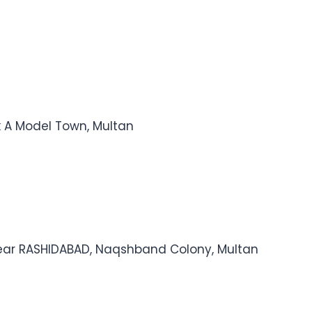
k A Model Town, Multan
ear RASHIDABAD, Naqshband Colony, Multan