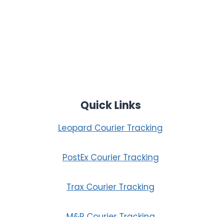
Quick Links
Leopard Courier Tracking
PostEx Courier Tracking
Trax Courier Tracking
M&P Courier Tracking