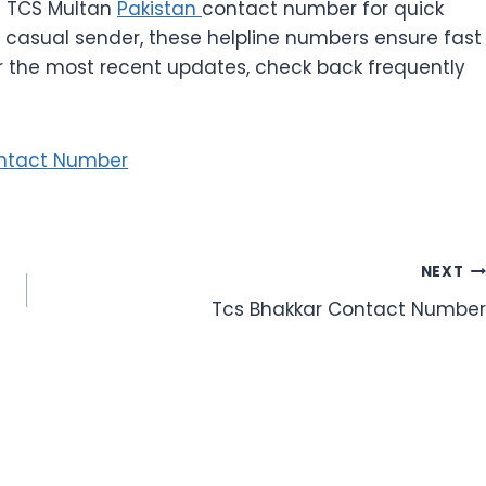
e TCS Multan
Pakistan
contact number for quick
 casual sender, these helpline numbers ensure fast
or the most recent updates, check back frequently
ntact Number
NEXT
Tcs Bhakkar Contact Number