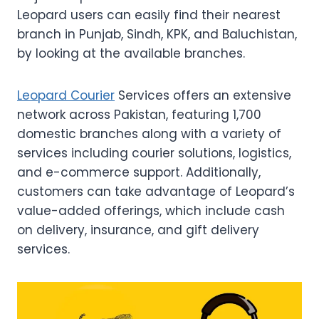
Leopard users can easily find their nearest
branch in Punjab, Sindh, KPK, and Baluchistan,
by looking at the available branches.
Leopard Courier
Services offers an extensive
network across Pakistan, featuring 1,700
domestic branches along with a variety of
services including courier solutions, logistics,
and e-commerce support. Additionally,
customers can take advantage of Leopard’s
value-added offerings, which include cash
on delivery, insurance, and gift delivery
services.