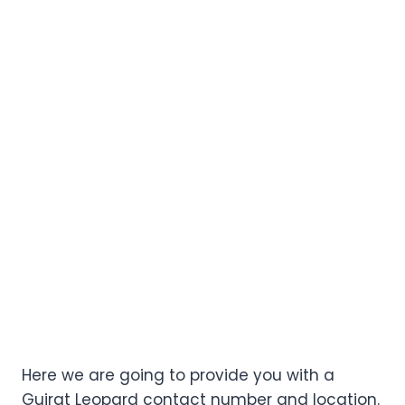
Here we are going to provide you with a
Gujrat Leopard contact number and location.