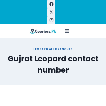
Skip
to
content
LEOPARD ALL BRANCHES
Gujrat Leopard contact
number