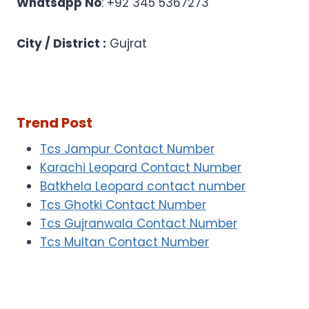
Whatsapp No
: +92 345 5367273
City / District :
Gujrat
Trend Post
Tcs Jampur Contact Number
Karachi Leopard Contact Number
Batkhela Leopard contact number
Tcs Ghotki Contact Number
Tcs Gujranwala Contact Number
Tcs Multan Contact Number