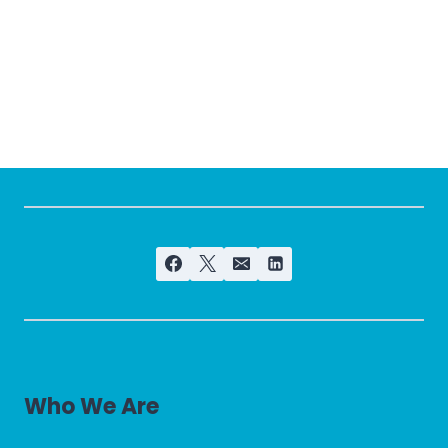
Who We Are