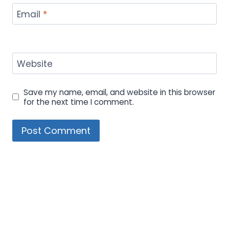
Email
*
Website
Save my name, email, and website in this browser
for the next time I comment.