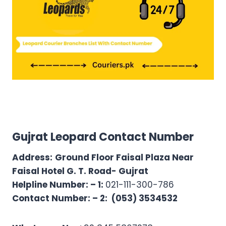
Gujrat Leopard Contact Number
Address:
Ground Floor Faisal Plaza Near
Faisal Hotel G. T. Road- Gujrat
Helpline Number: – 1:
021-111-300-786
Contact Number: – 2:
(053) 3534532