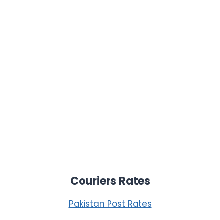
Couriers Rates
Pakistan Post Rates