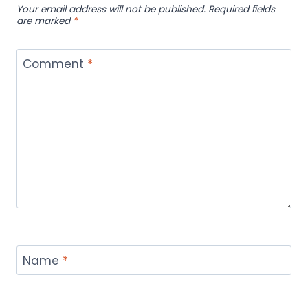
Your email address will not be published.
Required fields
are marked
*
Comment
*
Name
*