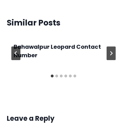
Similar Posts
Bahawalpur Leopard Contact
Number
Leave a Reply