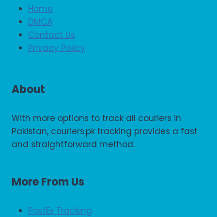
Home
DMCA
Contact Us
Privacy Policy
About
With more options to track all couriers in
Pakistan, couriers.pk tracking provides a fast
and straightforward method.
More From Us
PostEx Tracking