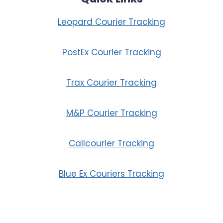
Leopard Courier Tracking
PostEx Courier Tracking
Trax Courier Tracking
M&P Courier Tracking
Callcourier Tracking
Blue Ex Couriers Tracking