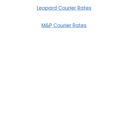
Leopard Courier Rates
M&P Courier Rates