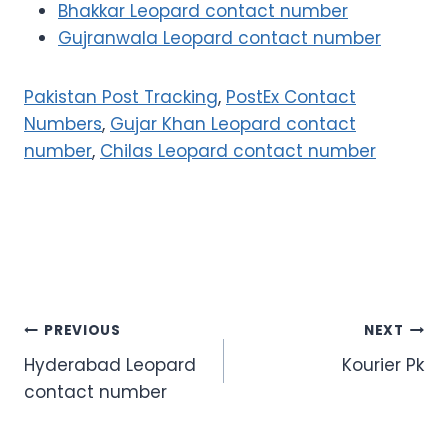
Bhakkar Leopard contact number
Gujranwala Leopard contact number
Pakistan Post Tracking
,
PostEx Contact
Numbers
,
Gujar Khan Leopard contact
number
,
Chilas Leopard contact number
Post
PREVIOUS
NEXT
Hyderabad Leopard
Kourier Pk
navigation
contact number