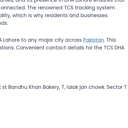
onnected. The renowned TCS tracking system
ility, which is why residents and businesses
eds.
 Lahore to any major city across
Pakistan
. This
ations. Convenient contact details for the TCS DHA
k st Bandhu Khan Bakery, T, lalak jan chowk. Sector T