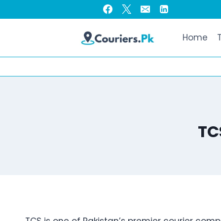
Skip
to
content
Home
TC
TCS is one of Pakistan’s premier courier comp