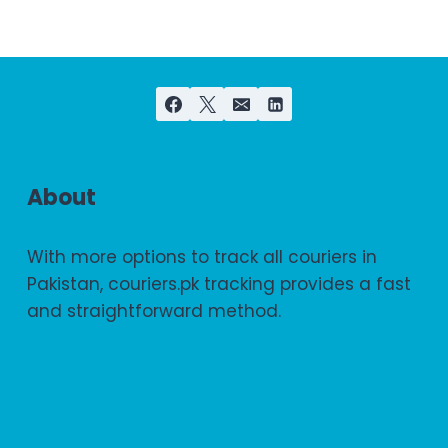
About
With more options to track all couriers in
Pakistan, couriers.pk tracking provides a fast
and straightforward method.