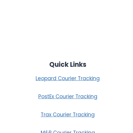
Quick Links
Leopard Courier Tracking
PostEx Courier Tracking
Trax Courier Tracking
M&P Courier Tracking