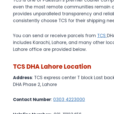
even the most remote communities remain c
provides unparalleled transparency and reliab
consistently choose TCS for their shipping ne
You can send or receive parcels from
TCS
DHA
includes Karachi, Lahore, and many other loc
Lahore office are provided below.
TCS DHA Lahore Location
Address
: TCS express center T block Last bac
DHA Phase 2, Lahore
Contact Number
:
0303 4223000