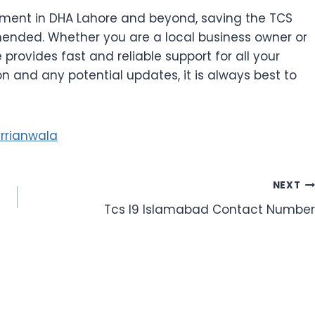
ment in DHA Lahore and beyond, saving the TCS
ended. Whether you are a local business owner or
 provides fast and reliable support for all your
n and any potential updates, it is always best to
rrianwala
NEXT
Tcs I9 Islamabad Contact Number