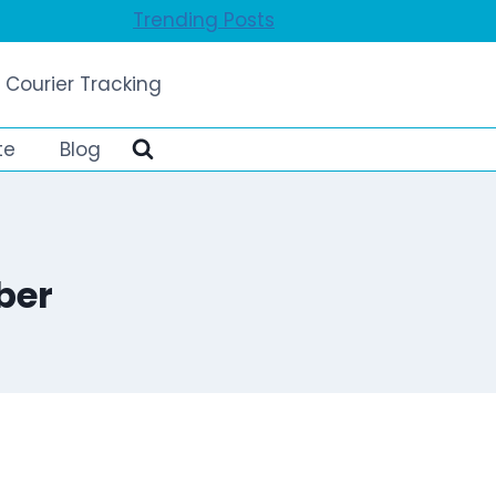
Trending Posts
 Courier Tracking
te
Blog
ber