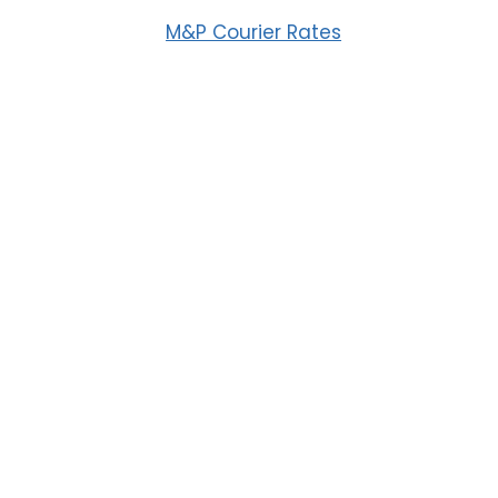
M&P Courier Rates