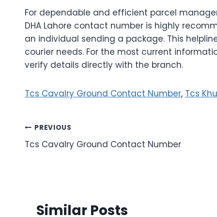
For dependable and efficient parcel manage
DHA Lahore contact number is highly recomm
an individual sending a package. This helpline
courier needs. For the most current informatio
verify details directly with the branch.
Tcs Cavalry Ground Contact Number
,
Tcs Khu
Post
PREVIOUS
Tcs Cavalry Ground Contact Number
navigation
Similar Posts