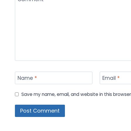
Name
*
Email
*
Save my name, email, and website in this browser